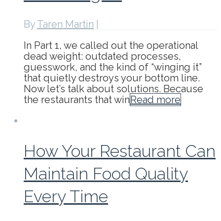
By
Taren Martin
|
In Part 1, we called out the operational
dead weight: outdated processes,
guesswork, and the kind of “winging it”
that quietly destroys your bottom line.
Now let’s talk about solutions. Because
the restaurants that win
Read more
How Your Restaurant Can
Maintain Food Quality
Every Time