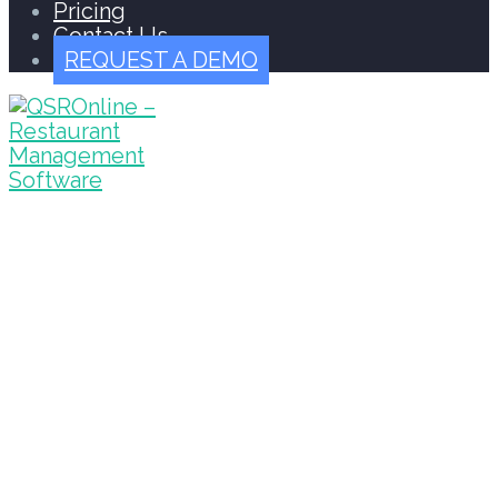
Pricing
Contact Us
REQUEST A DEMO