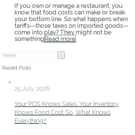
If you own or manage a restaurant, you
know that food costs can make or break
your bottom line. So what happens when
tariffs—those taxes on imported goods—
come into play? They might not be
something
Read more
Recent Posts
25 July, 2026
Your POS Knows Sales. Your Inventory
Knows Food Cost. So, What Knows
Everything?