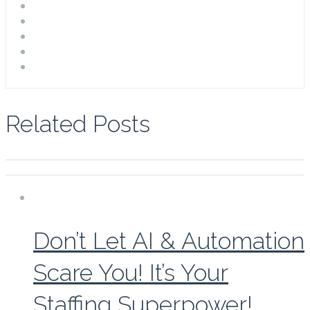
Related Posts
Don’t Let AI & Automation
Scare You! It’s Your
Staffing Superpower!