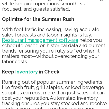
while keeping operations smooth, staff
focused, and guests satisfied.
Optimize for the Summer Rush
With foot traffic increasing, having accurate
sales forecasts and labor insights is key.
Restaurant management software
helps you
schedule based on historical data and current
trends, ensuring you’re fully staffed when it
matters most—without overextending your
labor costs.
Keep
Inventory
in Check
Running out of popular summer ingredients
like fresh fruit, grill staples, or iced beverage
supplies can cost more than just sales—it can
cost your reputation. Automated inventory
tracking ensures you stay stocked and receive
alerts when supplies run low, giving your