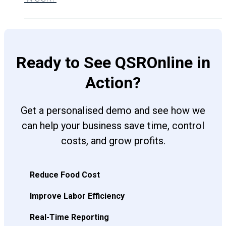
Ready to See QSROnline in
Action?
Get a personalised demo and see how we
can help your business save time, control
costs, and grow profits.
Reduce Food Cost
Improve Labor Efficiency
Real-Time Reporting