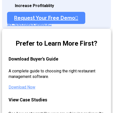
Increase Profitablity
Request Your Free Demo
Or Contact Sales
Prefer to Learn More First?
Download Buyer's Guide
A complete guide to choosing the right restaurant
management software.
Download Now
View Case Studies