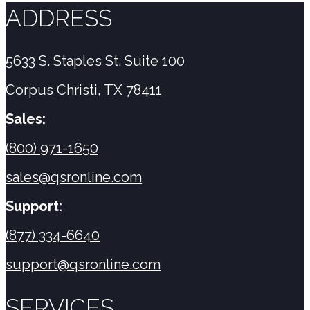
ADDRESS
5633 S. Staples St. Suite 100
Corpus Christi, TX 78411
Sales:
(800) 971-1650
sales@qsronline.com
Support:
(877) 334-6640
support@qsronline.com
SERVICES