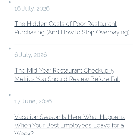
16 July, 2026
The Hidden Costs of Poor Restaurant
Purchasing (And How to Stop Overpaying)
6 July, 2026
The Mid-Year Restaurant Checkup: 5
Metrics You Should Review Before Fall
17 June, 2026
Vacation Season Is Here: What Happens
When Your Best Employees Leave for a
Week?