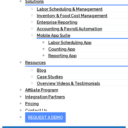
Solutions
Labor Scheduling & Management
Inventory & Food Cost Management
Enterprise Reporting
Accounting & Payroll Automation
Mobile App Suite
Labor Scheduling App
Counting App
Reporting App
Resources
Blog
Case Studies
Overview Videos & Testimonials
Affiliate Program
Integration Partners
Pricing
Contact Us
REQUEST A DEMO