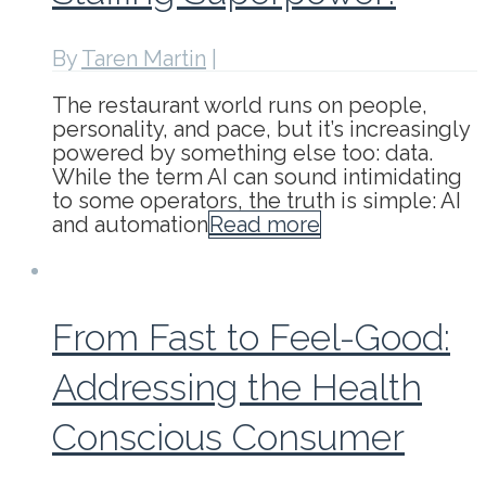
By
Taren Martin
|
The restaurant world runs on people,
personality, and pace, but it’s increasingly
powered by something else too: data.
While the term AI can sound intimidating
to some operators, the truth is simple: AI
and automation
Read more
From Fast to Feel-Good:
Addressing the Health
Conscious Consumer