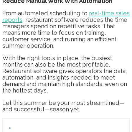
Reduce Manual Work With Automation
From automated scheduling to
real-time sales
reports
, restaurant software reduces the time
managers spend on repetitive tasks. That
means more time to focus on training,
customer service, and running an efficient
summer operation.
With the right tools in place, the busiest
months can also be the most profitable.
Restaurant software gives operators the data,
automation, and insights needed to meet
demand and maintain high standards, even on
the hottest days.
Let this summer be your most streamlined—
and successful—season yet.