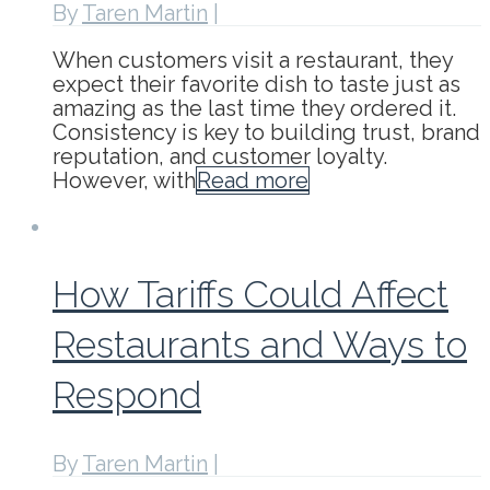
By
Taren Martin
|
When customers visit a restaurant, they
expect their favorite dish to taste just as
amazing as the last time they ordered it.
Consistency is key to building trust, brand
reputation, and customer loyalty.
However, with
Read more
How Tariffs Could Affect
Restaurants and Ways to
Respond
By
Taren Martin
|