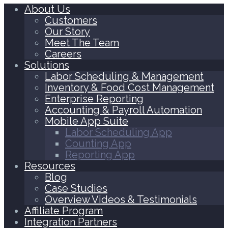
About Us
Customers
Our Story
Meet The Team
Careers
Solutions
Labor Scheduling & Management
Inventory & Food Cost Management
Enterprise Reporting
Accounting & Payroll Automation
Mobile App Suite
Labor Scheduling App
Counting App
Reporting App
Resources
Blog
Case Studies
Overview Videos & Testimonials
Affiliate Program
Integration Partners