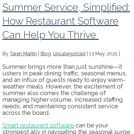
Summer Service, Simplified:
How Restaurant Software
Can Help You Thrive
By
Taren Martin
|
Blog
,
Uncategorized
|
13 May, 2025
|
Summer brings more than just sunshine—it
ushers in peak dining traffic, seasonal menus,
and an influx of guests ready to enjoy warm-
weather meals. However, the excitement of
summer also comes the challenge of
managing higher volume, increased staffing
needs, and maintaining consistent service
across the board.
Smart restaurant software
can be your
strongest ally in navigating the seasonal surge