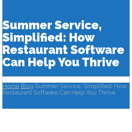
Summer Service,
Simplified: How
Restaurant Software
Can Help You Thrive
Home
Blog
Summer Service, Simplified: How
Restaurant Software Can Help You Thrive