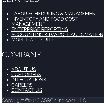
LABOR SCHEDULING & MANAGEMENT
INVENTORY AND FOOD COST
MANAGEMENT
ENTERPRISE REPORTING
ACCOUNTING & PAYROLL AUTOMATION
MOBILE APP SUITE
COMPANY
ABOUT US
CUSTOMERS
INTEGRATIONS
CAREERS
CONTACT US
Copyright ©2026 QSROnline.com, LLC.