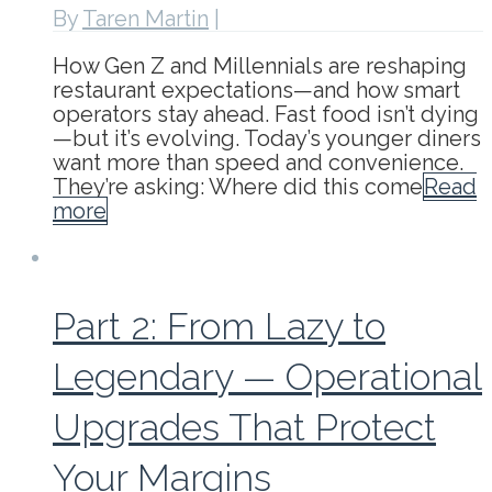
By
Taren Martin
|
How Gen Z and Millennials are reshaping
restaurant expectations—and how smart
operators stay ahead. Fast food isn’t dying
—but it’s evolving. Today’s younger diners
want more than speed and convenience.
They’re asking: Where did this come
Read
more
Part 2: From Lazy to
Legendary — Operational
Upgrades That Protect
Your Margins