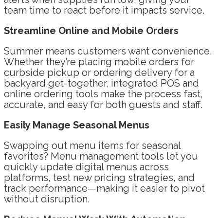
team time to react before it impacts service.
Streamline Online and Mobile Orders
Summer means customers want convenience.
Whether they’re placing mobile orders for
curbside pickup or ordering delivery for a
backyard get-together, integrated POS and
online ordering tools make the process fast,
accurate, and easy for both guests and staff.
Easily Manage Seasonal Menus
Swapping out menu items for seasonal
favorites? Menu management tools let you
quickly update digital menus across
platforms, test new pricing strategies, and
track performance—making it easier to pivot
without disruption.