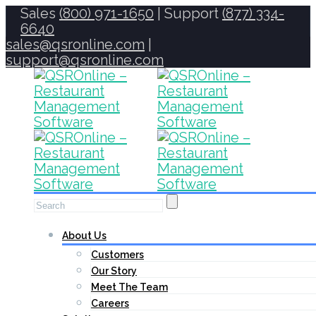
Sales
(800) 971-1650
| Support
(877) 334-
6640
sales@qsronline.com
|
support@qsronline.com
About Us
Customers
Our Story
Meet The Team
Careers