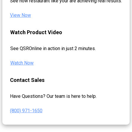
See how restaurant like your are achieving real results.
View Now
Watch Product Video
See QSROnline in action in just 2 minutes.
Watch Now
Contact Sales
Have Questions? Our team is here to help.
(800) 971-1650