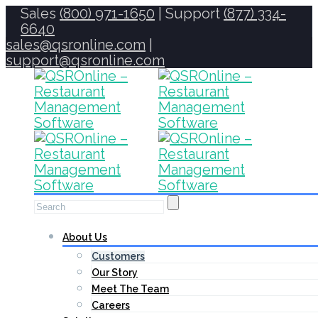
Sales
(800) 971-1650
| Support
(877) 334-
6640
sales@qsronline.com
|
support@qsronline.com
About Us
Customers
Our Story
Meet The Team
Careers