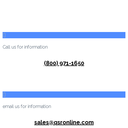
Call us for information
(800) 971-1650
email us for information
sales@qsronline.com