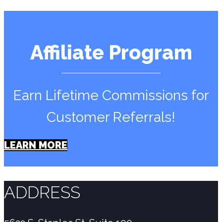
Affiliate Program
Earn Lifetime Commissions for
Customer Referrals!
LEARN MORE
ADDRESS