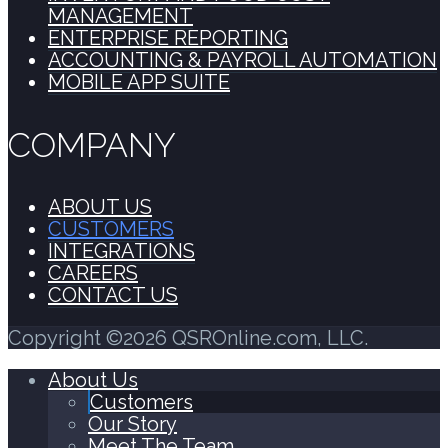
MANAGEMENT
ENTERPRISE REPORTING
ACCOUNTING & PAYROLL AUTOMATION
MOBILE APP SUITE
COMPANY
ABOUT US
CUSTOMERS
INTEGRATIONS
CAREERS
CONTACT US
Copyright ©2026 QSROnline.com, LLC.
About Us
Customers
Our Story
Meet The Team