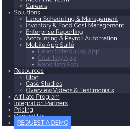
Careers
Solutions
Labor Scheduling & Management
Inventory & Food Cost Management
Enterprise Reporting
Accounting & Payroll Automation
Mobile App Suite
Labor Scheduling App
Counting App
Reporting App
Resources
Blog
Case Studies
Overview Videos & Testimonials
Affiliate Program
Integration Partners
Pricing
Contact Us
REQUEST A DEMO