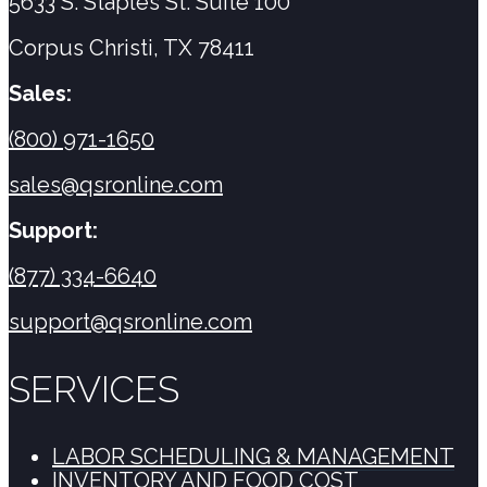
5633 S. Staples St. Suite 100
Corpus Christi, TX 78411
Sales:
(800) 971-1650
sales@qsronline.com
Support:
(877) 334-6640
support@qsronline.com
SERVICES
LABOR SCHEDULING & MANAGEMENT
INVENTORY AND FOOD COST