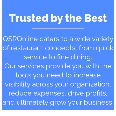
Trusted by the Best
QSROnline caters to a wide variety
of restaurant concepts, from quick
service to fine dining.
Our services provide you with the
tools you need to increase
visibility across your organization,
reduce expenses, drive profits,
and ultimately grow your business.