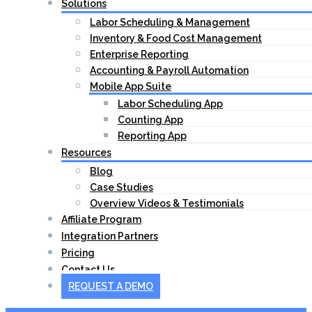
Solutions
Labor Scheduling & Management
Inventory & Food Cost Management
Enterprise Reporting
Accounting & Payroll Automation
Mobile App Suite
Labor Scheduling App
Counting App
Reporting App
Resources
Blog
Case Studies
Overview Videos & Testimonials
Affiliate Program
Integration Partners
Pricing
Contact Us
REQUEST A DEMO