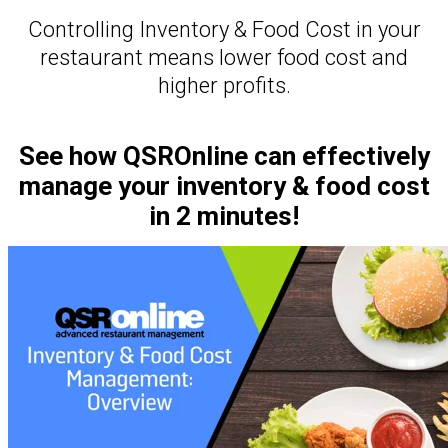
Controlling Inventory & Food Cost in your
restaurant means lower food cost and
higher profits.
See how QSROnline can effectively
manage your inventory & food cost
in 2 minutes!