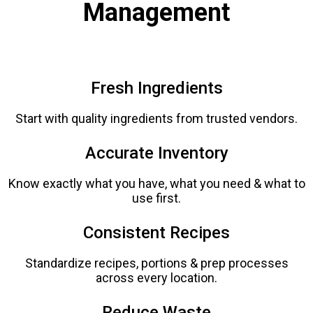
Management
Fresh Ingredients
Start with quality ingredients from trusted vendors.
Accurate Inventory
Know exactly what you have, what you need & what to
use first.
Consistent Recipes
Standardize recipes, portions & prep processes
across every location.
Reduce Waste