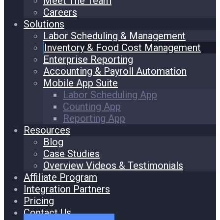
Meet The Team
Careers
Solutions
Labor Scheduling & Management
Inventory & Food Cost Management
Enterprise Reporting
Accounting & Payroll Automation
Mobile App Suite
Labor Scheduling App
Counting App
Reporting App
Resources
Blog
Case Studies
Overview Videos & Testimonials
Affiliate Program
Integration Partners
Pricing
Contact Us