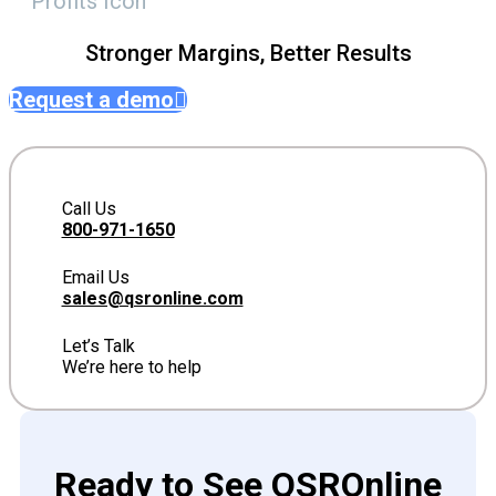
Stronger Margins, Better Results
Request a demo
Call Us
800-971-1650
Email Us
sales@qsronline.com
Let’s Talk
We’re here to help
Ready to See QSROnline