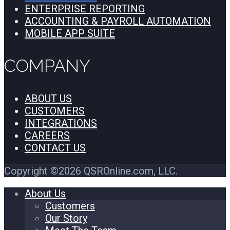
ENTERPRISE REPORTING
ACCOUNTING & PAYROLL AUTOMATION
MOBILE APP SUITE
COMPANY
ABOUT US
CUSTOMERS
INTEGRATIONS
CAREERS
CONTACT US
Copyright ©2026 QSROnline.com, LLC.
About Us
Customers
Our Story