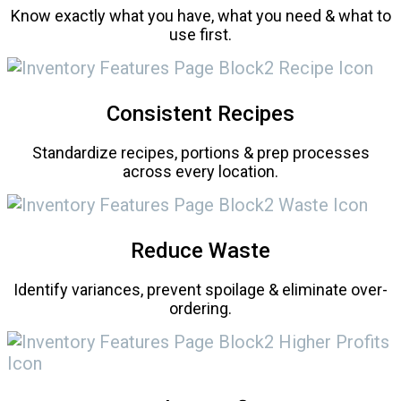
Know exactly what you have, what you need & what to
use first.
Consistent Recipes
Standardize recipes, portions & prep processes
across every location.
Reduce Waste
Identify variances, prevent spoilage & eliminate over-
ordering.