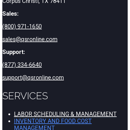
Corpus Christi, TX 78411
Sales:
(800) 971-1650
sales@qsronline.com
Support:
(877) 334-6640
support@qsronline.com
SERVICES
LABOR SCHEDULING & MANAGEMENT
INVENTORY AND FOOD COST
MANAGEMENT