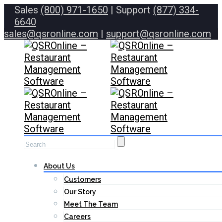
Sales
(800) 971-1650
| Support
(877) 334-
6640
sales@qsronline.com
|
support@qsronline.com
About Us
Customers
Our Story
Meet The Team
Careers