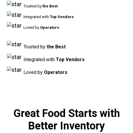
Trusted by
the Best
Integrated with
Top Vendors
Loved by
Operators
Trusted by
the Best
Integrated with
Top Vendors
Loved by
Operators
Great Food Starts with
Better Inventory