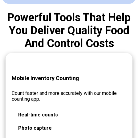
Powerful Tools That Help
You Deliver Quality Food
And Control Costs
Mobile Inventory Counting
Count faster and more accurately with our mobile
counting app.
Real-time counts
Photo capture