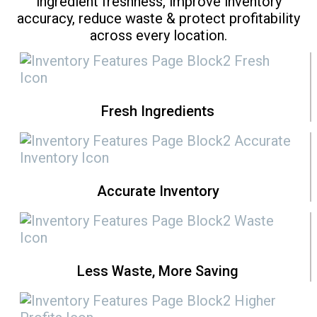
ingredient freshness, improve inventory
accuracy, reduce waste & protect profitability
across every location.
Fresh Ingredients
Accurate Inventory
Less Waste, More Saving