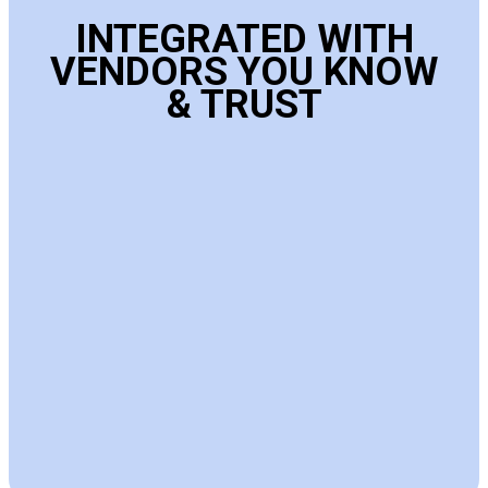
INTEGRATED WITH
VENDORS YOU KNOW
& TRUST