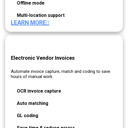
Offline mode
Multi-location support
LEARN MORE
Electronic Vendor Invoices
Automate invoice capture, match and coding to save
hours of manual work.
OCR invoice capture
Auto matching
GL coding
Save time & reduce errors