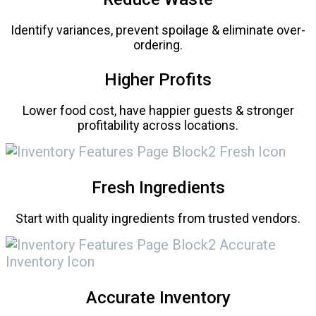
Identify variances, prevent spoilage & eliminate over-
ordering.
Higher Profits
Lower food cost, have happier guests & stronger
profitability across locations.
Fresh Ingredients
Start with quality ingredients from trusted vendors.
Accurate Inventory