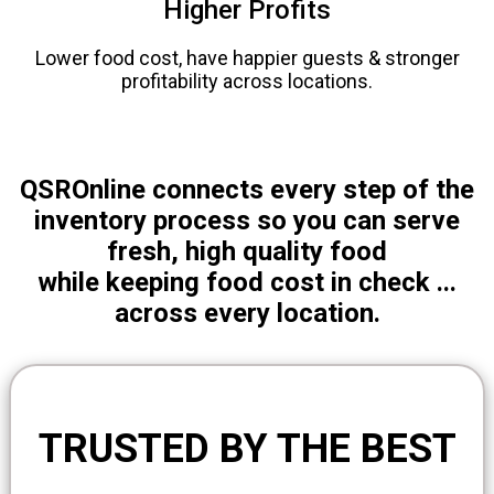
Higher Profits
Lower food cost, have happier guests & stronger
profitability across locations.
QSROnline connects every step of the
inventory process so you can serve
fresh, high quality food
while keeping food cost in check ...
across every location.
TRUSTED BY THE BEST