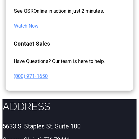
See QSROnline in action in just 2 minutes.
Watch Now
Contact Sales
Have Questions? Our team is here to help.
(800) 971-1650
ADDRESS
5633 S. Staples St. Suite 100