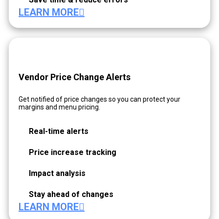
LEARN MORE
Vendor Price Change Alerts
Get notified of price changes so you can protect your
margins and menu pricing.
Real-time alerts
Price increase tracking
Impact analysis
Stay ahead of changes
LEARN MORE