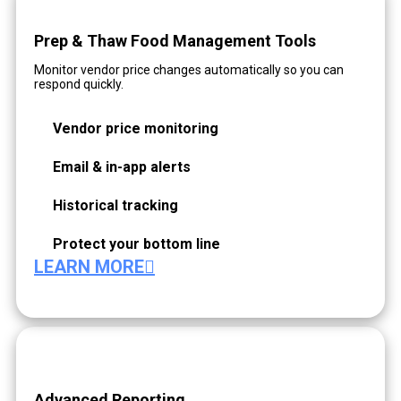
Prep & Thaw Food Management Tools
Monitor vendor price changes automatically so you can
respond quickly.
Vendor price monitoring
Email & in-app alerts
Historical tracking
Protect your bottom line
LEARN MORE
Advanced Reporting