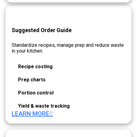
Suggested Order Guide
Standardize recipes, manage prep and reduce waste
in your kitchen.
Recipe costing
Prep charts
Portion control
Yield & waste tracking
LEARN MORE