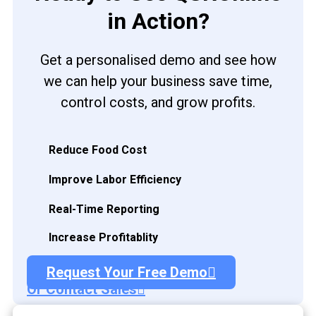
in Action?
Get a personalised demo and see how
we can help your business save time,
control costs, and grow profits.
Reduce Food Cost
Improve Labor Efficiency
Real-Time Reporting
Increase Profitablity
Request Your Free Demo
Or Contact Sales