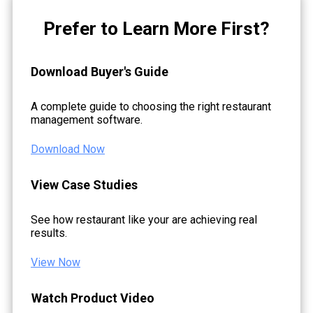
Prefer to Learn More First?
Download Buyer's Guide
A complete guide to choosing the right restaurant
management software.
Download Now
View Case Studies
See how restaurant like your are achieving real
results.
View Now
Watch Product Video