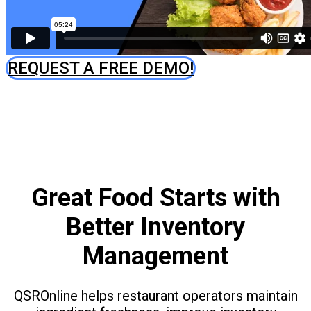
REQUEST A FREE DEMO!
Great Food Starts with
Better Inventory
Management
QSROnline helps restaurant operators maintain