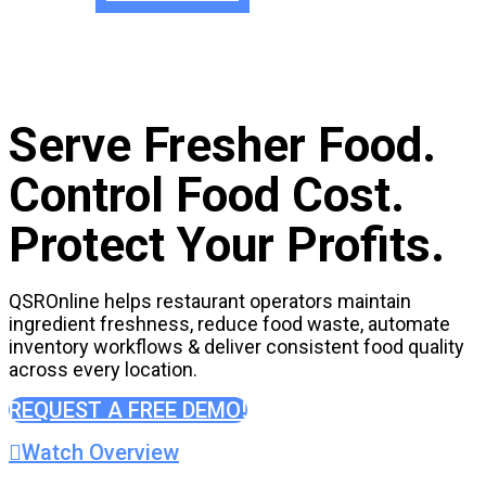
Serve Fresher Food.
Control Food Cost.
Protect Your Profits.
QSROnline helps restaurant operators maintain
ingredient freshness, reduce food waste, automate
inventory workflows & deliver consistent food quality
across every location.
REQUEST A FREE DEMO!
Watch Overview