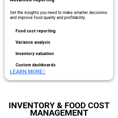
Get the insights you need to make smarter decisions
and improve food quality and profitability.
Food cost reporting
Variance analysis
Inventory valuation
Custom dashboards
LEARN MORE
INVENTORY & FOOD COST
MANAGEMENT