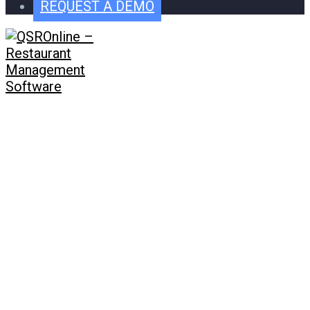
REQUEST A DEMO