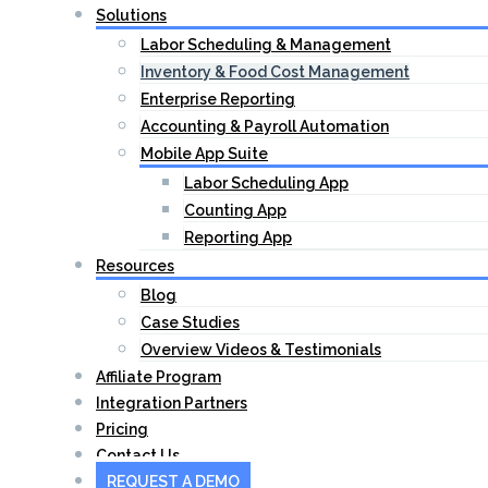
Solutions
Labor Scheduling & Management
Inventory & Food Cost Management
Enterprise Reporting
Accounting & Payroll Automation
Mobile App Suite
Labor Scheduling App
Counting App
Reporting App
Resources
Blog
Case Studies
Overview Videos & Testimonials
Affiliate Program
Integration Partners
Pricing
Contact Us
REQUEST A DEMO