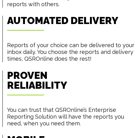
reports with others.
AUTOMATED DELIVERY
Reports of your choice can be delivered to your
inbox daily. You choose the reports and delivery
times, QSROnline does the rest!
PROVEN
RELIABILITY
You can trust that QSROnline’s Enterprise
Reporting Solution will have the reports you
need, when you need them.