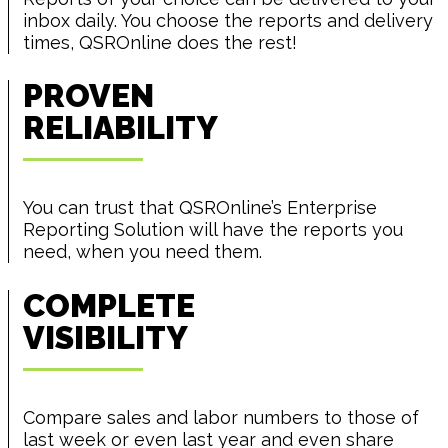
inbox daily. You choose the reports and delivery
times, QSROnline does the rest!
PROVEN
RELIABILITY
You can trust that QSROnline’s Enterprise
Reporting Solution will have the reports you
need, when you need them.
COMPLETE
VISIBILITY
Compare sales and labor numbers to those of
last week or even last year and even share