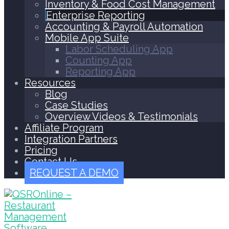
Inventory & Food Cost Management
Enterprise Reporting
Accounting & Payroll Automation
Mobile App Suite
Labor Scheduling App
Counting App
Reporting App
Resources
Blog
Case Studies
Overview Videos & Testimonials
Affiliate Program
Integration Partners
Pricing
Contact Us
REQUEST A DEMO