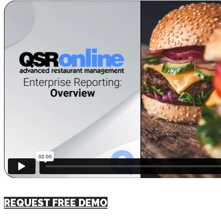
REQUEST FREE DEMO