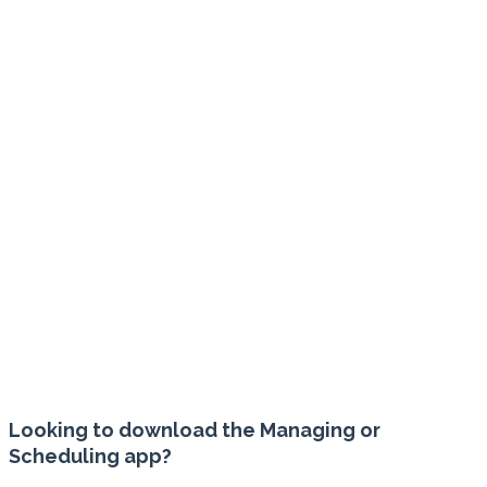
ENTERPRISE
REPORTING
Powerful reporting tools with automated daily
delivery ensures you have the reports you
need, when you need them, for smart and
strategic business planning.
Looking to download the Managing or
Scheduling app?