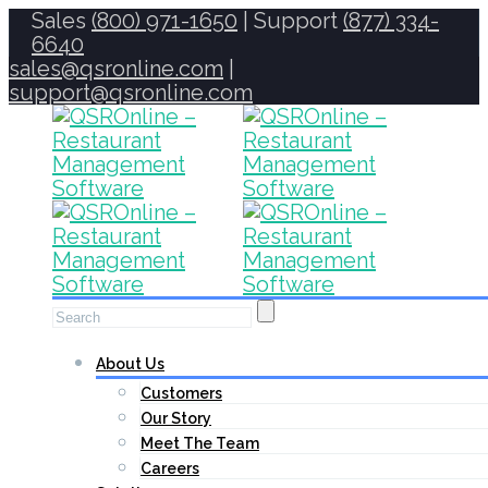
Sales
(800) 971-1650
| Support
(877) 334-
6640
sales@qsronline.com
|
support@qsronline.com
About Us
Customers
Our Story
Meet The Team
Careers