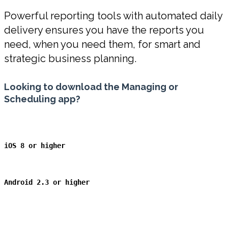
Powerful reporting tools with automated daily
delivery ensures you have the reports you
need, when you need them, for smart and
strategic business planning.
Looking to download the Managing or
Scheduling app?
iOS 8 or higher
Android 2.3
or higher