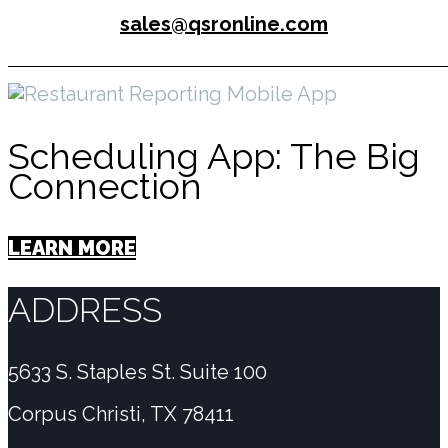
sales@qsronline.com
Scheduling App: The Big
Connection
LEARN MORE
ADDRESS
5633 S. Staples St. Suite 100
Corpus Christi, TX 78411