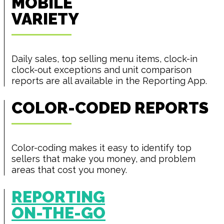
MOBILE
VARIETY
Daily sales, top selling menu items, clock-in
clock-out exceptions and unit comparison
reports are all available in the Reporting App.
COLOR-CODED REPORTS
Color-coding makes it easy to identify top
sellers that make you money, and problem
areas that cost you money.
REPORTING
ON-THE-GO