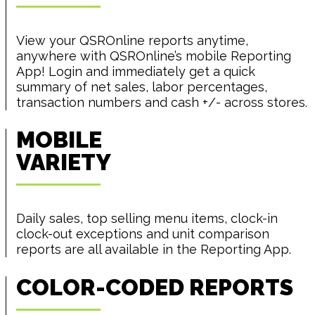
View your QSROnline reports anytime,
anywhere with QSROnline’s mobile Reporting
App! Login and immediately get a quick
summary of net sales, labor percentages,
transaction numbers and cash +/- across stores.
MOBILE
VARIETY
Daily sales, top selling menu items, clock-in
clock-out exceptions and unit comparison
reports are all available in the Reporting App.
COLOR-CODED REPORTS