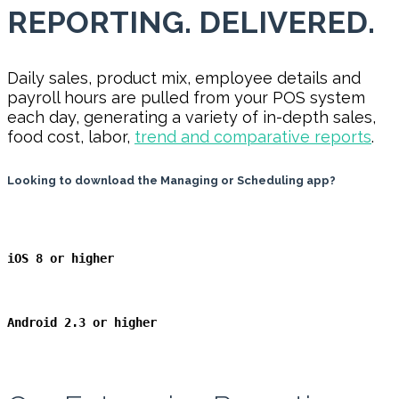
REPORTING. DELIVERED.
Daily sales, product mix, employee details and
payroll hours are pulled from your POS system
each day, generating a variety of in-depth sales,
food cost, labor,
trend and comparative reports
.
Looking to download the Managing or Scheduling app?
iOS 8 or higher
Android 2.3
or higher