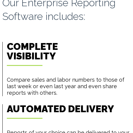
Our Enterprise Reporting
Software includes:
COMPLETE
VISIBILITY
Compare sales and labor numbers to those of
last week or even last year and even share
reports with others.
AUTOMATED DELIVERY
Reports of your choice can be delivered to your