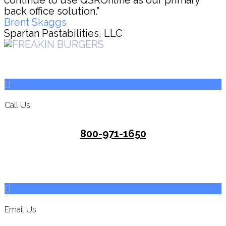
continue to use QSROnline as our primary
back office solution.”
Brent Skaggs
Spartan Pastabilities, LLC
Call Us
800-971-1650
Email Us