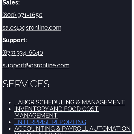
Sales:
(800) 971-1650
sales@qsronline.com
Support:
(877) 334-6640
support@qsronline.com
SERVICES
LABOR SCHEDULING & MANAGEMENT
INVENTORY AND FOOD COST
MANAGEMENT
ENTERPRISE REPORTING
ACCOUNTING & PAYROLL AUTOMATION