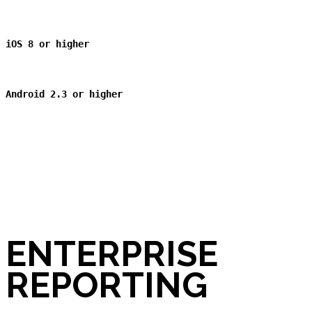
iOS 8 or higher
Android 2.3
or higher
ENTERPRISE
REPORTING