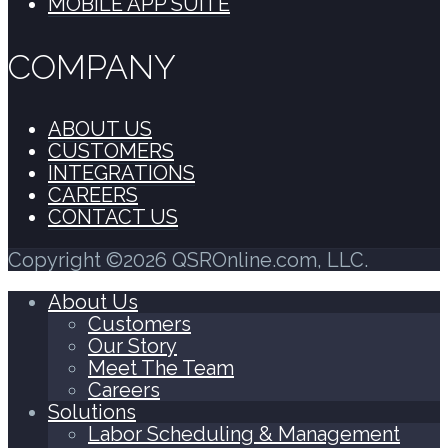
MOBILE APP SUITE
COMPANY
ABOUT US
CUSTOMERS
INTEGRATIONS
CAREERS
CONTACT US
Copyright ©2026 QSROnline.com, LLC.
About Us
Customers
Our Story
Meet The Team
Careers
Solutions
Labor Scheduling & Management