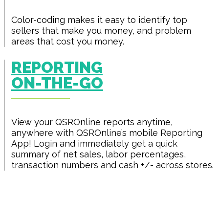
Color-coding makes it easy to identify top
sellers that make you money, and problem
areas that cost you money.
REPORTING
ON-THE-GO
View your QSROnline reports anytime,
anywhere with QSROnline’s mobile Reporting
App! Login and immediately get a quick
summary of net sales, labor percentages,
transaction numbers and cash +/- across stores.