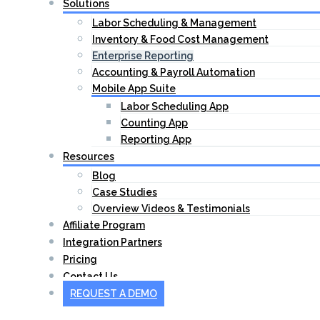
Solutions
Labor Scheduling & Management
Inventory & Food Cost Management
Enterprise Reporting
Accounting & Payroll Automation
Mobile App Suite
Labor Scheduling App
Counting App
Reporting App
Resources
Blog
Case Studies
Overview Videos & Testimonials
Affiliate Program
Integration Partners
Pricing
Contact Us
REQUEST A DEMO