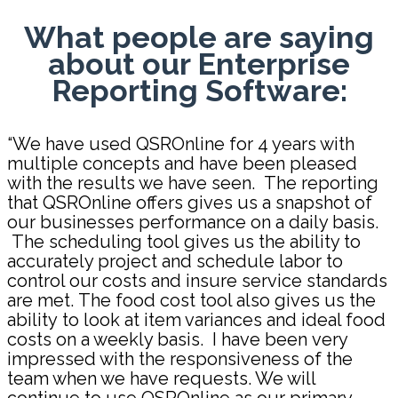
What people are saying
about our Enterprise
Reporting Software:
“We have used QSROnline for 4 years with
multiple concepts and have been
pleased
with the results we have seen. The reporting
that QSROnline offers gives us a
snapshot of
our businesses performance on a daily basis.
The scheduling tool
gives us the ability to
accurately project and schedule labor to
control our costs
and insure service standards
are met.
The food cost tool also gives us the
ability
to look at item variances and ideal food
costs on a weekly basis. I have been
very
impressed with the responsiveness of the
team when we have requests. We will