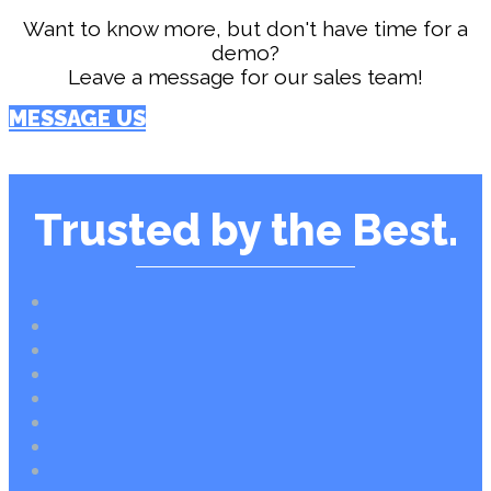
Want to know more, but don't have time for a
demo?
Leave a message for our sales team!
MESSAGE US
Trusted by the Best.