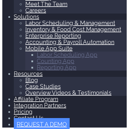
Meet The Team
Careers
Solutions
Labor Scheduling & Management
Inventory & Food Cost Management
Enterprise Reporting
Accounting & Payroll Automation
Mobile App Suite
Labor Scheduling App
Counting App
Reporting App
Resources
Blog
Case Studies
Overview Videos & Testimonials
Affiliate Program
Integration Partners
Pricing
Contact Us
REQUEST A DEMO