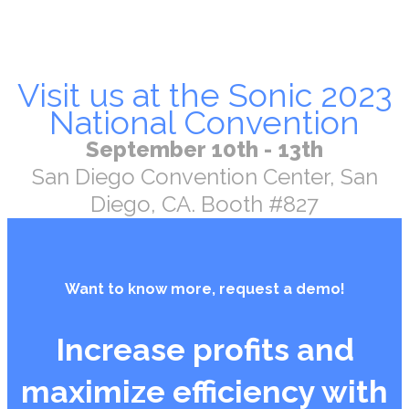
Visit us at the Sonic 2023
National Convention
September 10th - 13th
San Diego Convention Center, San
Diego, CA. Booth #827
Want to know more, request a demo!
Increase profits and
maximize efficiency with