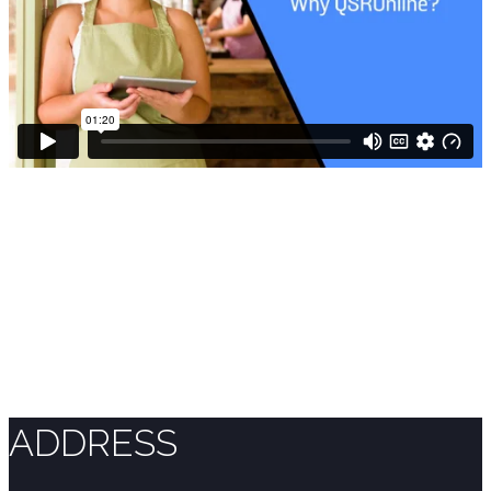
ADDRESS