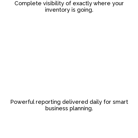
Complete visibility of exactly where your
inventory is going.
Powerful reporting delivered daily for smart
business planning.