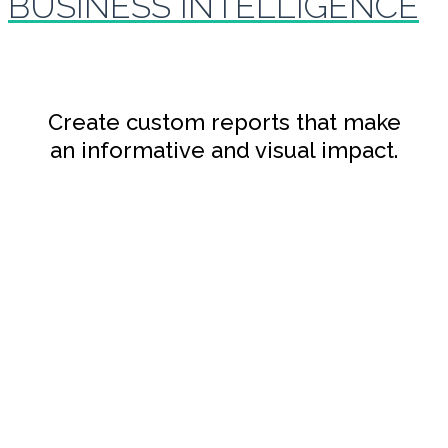
BUSINESS INTELLIGENCE
Create custom reports that make
an informative and visual impact.