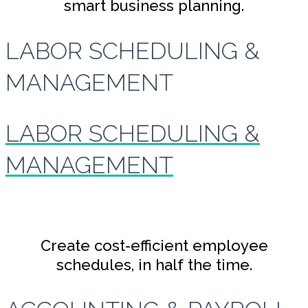
smart business planning.
LABOR SCHEDULING &
MANAGEMENT
LABOR SCHEDULING &
MANAGEMENT
Create cost-efficient employee
schedules, in half the time.