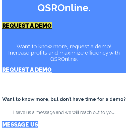
QSROnline.
REQUEST A DEMO
Want to know more, request a demo!
Increase profits and maximize efficiency with
QSROnline.
REQUEST A DEMO
Want to know more, but don’t have time for a demo?
Leave us a message and we will reach out to you.
MESSAGE US