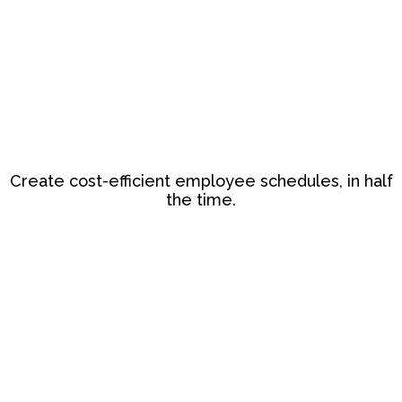
Create cost-efficient employee schedules, in half
the time.