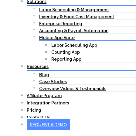
Solutions
Labor Scheduling & Management
Inventory & Food Cost Management
Enterprise Reporting
Accounting & Payroll Automation
Mobile App Suite
Labor Scheduling App
Counting App
Reporting App
Resources
Blog
Case Studies
Overview Videos & Testimonials
Affiliate Program
Integration Partners
Pricing
Contact Us
REQUEST A DEMO