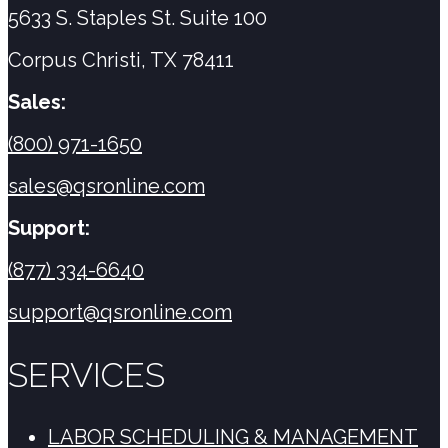
5633 S. Staples St. Suite 100
Corpus Christi, TX 78411
Sales:
(800) 971-1650
sales@qsronline.com
Support:
(877) 334-6640
support@qsronline.com
SERVICES
LABOR SCHEDULING & MANAGEMENT