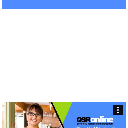
Why Choose
QSROnline for
Restaurant
Management?