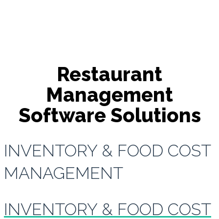
Restaurant
Management
Software Solutions
INVENTORY & FOOD COST
MANAGEMENT
INVENTORY & FOOD COST