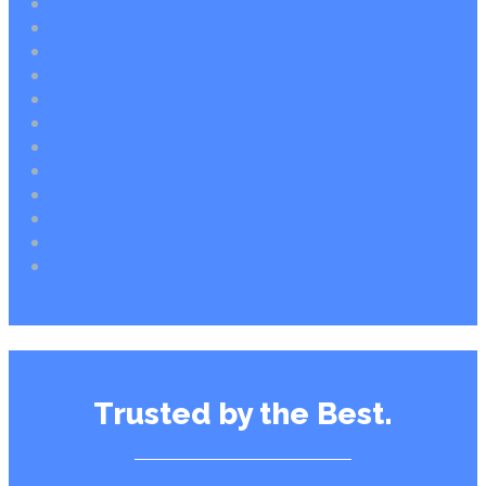
Trusted by the Best.