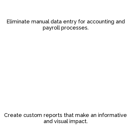
Eliminate manual data entry for accounting and
payroll processes.
Create custom reports that make an informative
and visual impact.