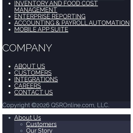
INVENTORY AND FOOD COST
MANAGEMENT
ENTERPRISE REPORTING
ACCOUNTING & PAYROLL AUTOMATION
MOBILE APP SUITE
COMPANY
ABOUT US
CUSTOMERS
INTEGRATIONS
CAREERS
CONTACT US
Copyright ©2026 QSROnline.com, LLC.
About Us
Customers
Our Story