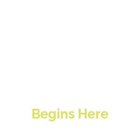
Profitable
Restaurant
Management
Begins Here