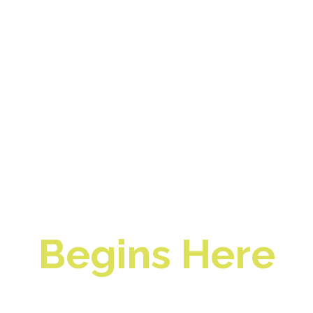
Profitable
Restaurant
Management
Begins Here