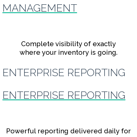
MANAGEMENT
Complete visibility of exactly
where your inventory is going.
ENTERPRISE REPORTING
ENTERPRISE REPORTING
Powerful reporting delivered daily for