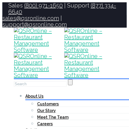
Sales
(800) 971-1650
| Support
(877) 334-
6640
sales@qsronline.com
|
support@qsronline.com
About Us
Customers
Our Story
Meet The Team
Careers