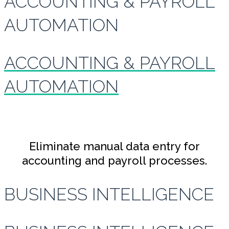
ACCOUNTING & PAYROLL
AUTOMATION
ACCOUNTING & PAYROLL
AUTOMATION
Eliminate manual data entry for
accounting and payroll processes.
BUSINESS INTELLIGENCE