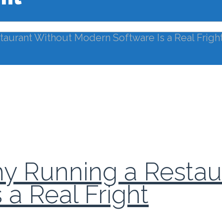
taurant Without Modern Software Is a Real Frigh
Why Running a Resta
a Real Fright