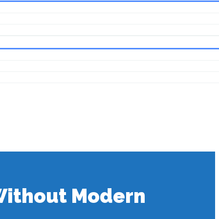
 Without Modern