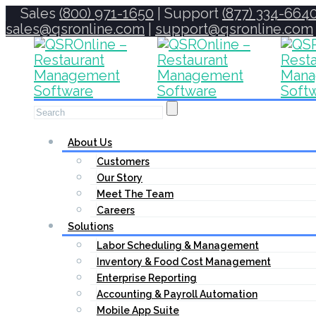
Sales
(800) 971-1650
| Support
(877) 334-664
sales@qsronline.com
|
support@qsronline.com
About Us
Customers
Our Story
Meet The Team
Careers
Solutions
Labor Scheduling & Management
Inventory & Food Cost Management
Enterprise Reporting
Accounting & Payroll Automation
Mobile App Suite