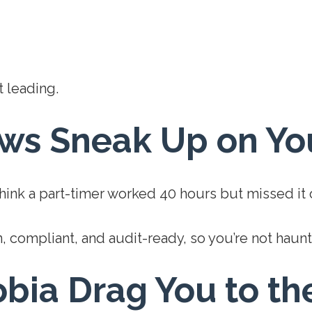
 leading.
aws Sneak Up on Yo
Think a part-timer worked 40 hours but missed it
, compliant, and audit-ready, so you’re not haun
obia Drag You to th