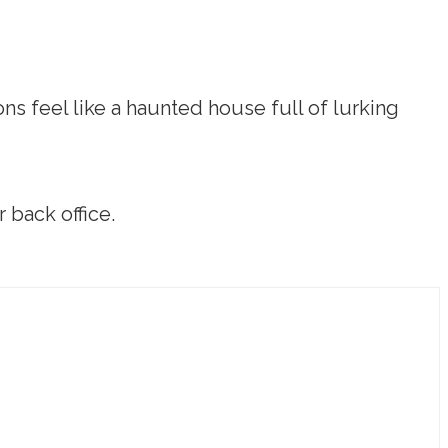
ns feel like a haunted house full of lurking
 back office.