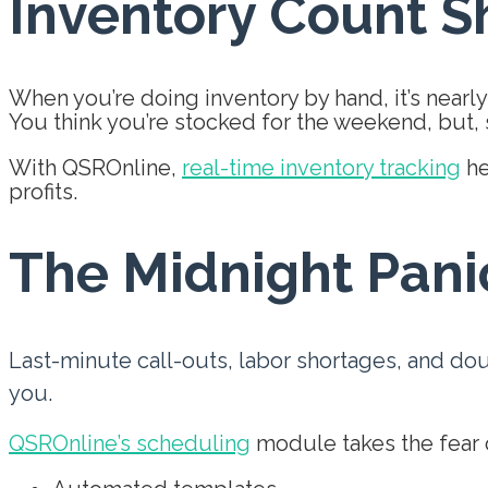
Inventory Count S
When you’re doing inventory by hand, it’s nearly
You think you’re stocked for the weekend, but, s
With QSROnline,
real-time inventory tracking
he
profits.
The Midnight Pani
Last-minute call-outs, labor shortages, and do
you.
QSROnline’s scheduling
module takes the fear o