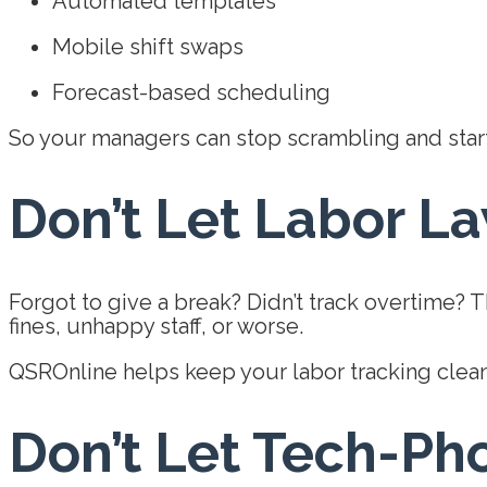
Automated templates
Mobile shift swaps
Forecast-based scheduling
So your managers can stop scrambling and start
Don’t Let Labor L
Forgot to give a break? Didn’t track overtime? 
fines, unhappy staff, or worse.
QSROnline helps keep your labor tracking clean
Don’t Let Tech-Ph