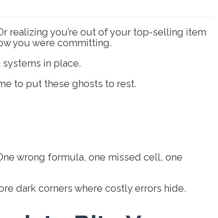
r realizing you’re out of your top-selling item
 know you were committing.
 systems in place.
ime to put these ghosts to rest.
 One wrong formula, one missed cell, one
re dark corners where costly errors hide.