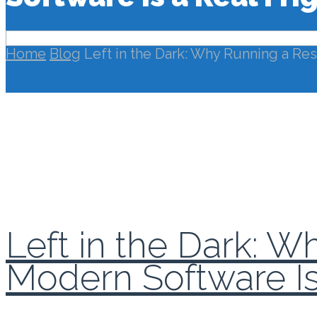
Home
Blog
Left in the Dark: Why Running a Res
Left in the Dark: 
Modern Software Is 