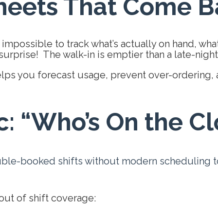
heets That Come Ba
 impossible to track what’s actually on hand, wha
urprise! The walk-in is emptier than a late-night 
lps you forecast usage, prevent
over-ordering, 
c: “Who’s On the C
uble-booked shifts without modern scheduling too
ut of shift coverage: