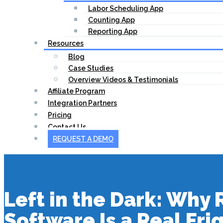
Labor Scheduling App
Counting App
Reporting App
Resources
Blog
Case Studies
Overview Videos & Testimonials
Affiliate Program
Integration Partners
Pricing
Contact Us
REQUEST A DEMO
Left in the Dark: Why
Software Is a Real Fri