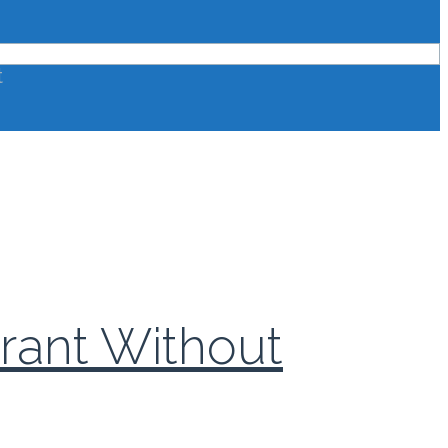
t
urant Without