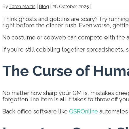
By
Taren Martin
|
Blog
|
28 October, 2025
|
Think ghosts and goblins are scary? Try running 
right before the dinner rush. Even worse, gettin
No costume or cobweb can compete with the anx
If you’re still cobbling together spreadsheets, s
The Curse of Huma
No matter how sharp your GM is, mistakes creep
forgotten line item is all it takes to throw off yo
Back-office software like
QSROnline
automates r