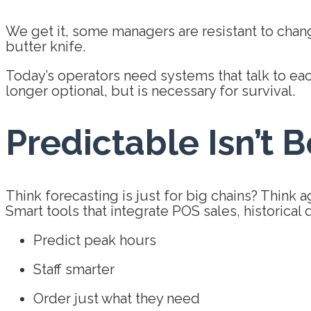
We get it, some managers are resistant to chang
butter knife.
Today’s operators need systems that talk to each
longer optional, but is necessary for survival.
Predictable Isn’t Bo
Think forecasting is just for big chains? Think a
Smart tools that integrate POS sales, historical
Predict peak hours
Staff smarter
Order just what they need