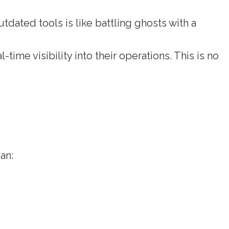
dated tools is like battling ghosts with a
ime visibility into their operations. This is no
e
an: