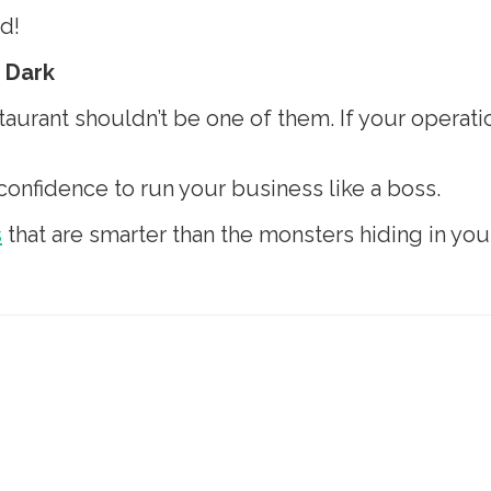
d!
e Dark
urant shouldn’t be one of them. If your operatio
 confidence to run your business like a boss.
s
that are smarter than the monsters hiding in your