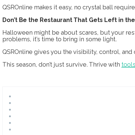
QSROnline makes it easy, no crystal ball require
Don’t Be the Restaurant That Gets Left in th
Halloween might be about scares, but your resta
problems, it’s time to bring in some light.
QSROnline gives you the visibility, control, and
This season, don’t just survive. Thrive with
tool