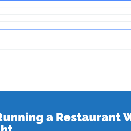
 Running a Restaurant
ght