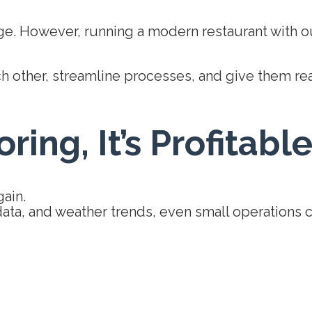
e. However, running a modern restaurant with out
 other, streamline processes, and give them real-t
ring, It’s Profitabl
gain.
 data, and weather trends, even small operations c