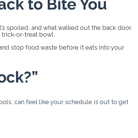
ck to Bite You
t’s spoiled, and what walked out the back door.
trick-or-treat bowl.
and stop food waste before it eats into your
lock?”
ls, can feel like your schedule is out to get