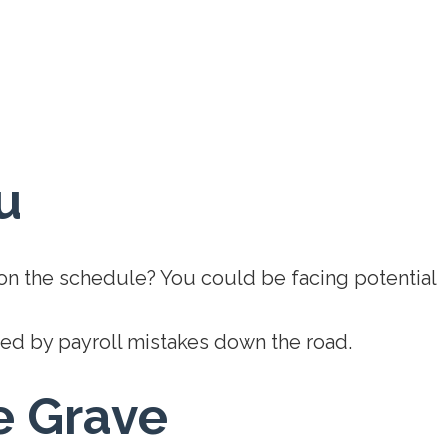
u
 on the schedule? You could be facing potential
ted by payroll mistakes down the road.
e Grave