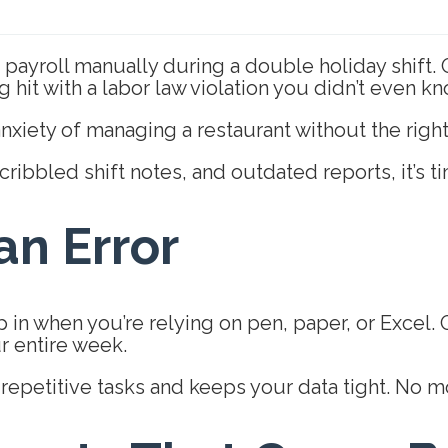
payroll manually during a double holiday shift. O
g hit with a labor law violation you didn’t even
iety of managing a restaurant without the right
cribbled shift notes, and outdated reports, it’s t
n Error
 in when you’re relying on pen, paper, or Excel.
ur entire week.
epetitive tasks and keeps your data tight. No mo