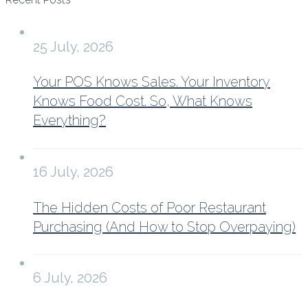
25 July, 2026
Your POS Knows Sales. Your Inventory
Knows Food Cost. So, What Knows
Everything?
16 July, 2026
The Hidden Costs of Poor Restaurant
Purchasing (And How to Stop Overpaying)
6 July, 2026