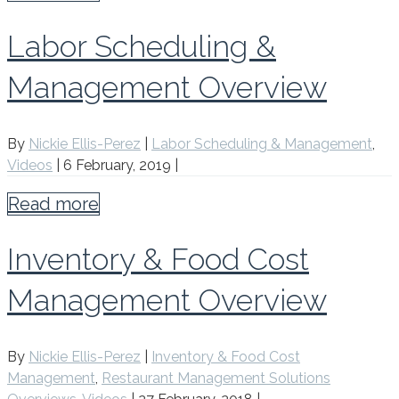
Labor Scheduling &
Management Overview
By
Nickie Ellis-Perez
|
Labor Scheduling & Management
,
Videos
|
6 February, 2019
|
Read more
Inventory & Food Cost
Management Overview
By
Nickie Ellis-Perez
|
Inventory & Food Cost
Management
,
Restaurant Management Solutions