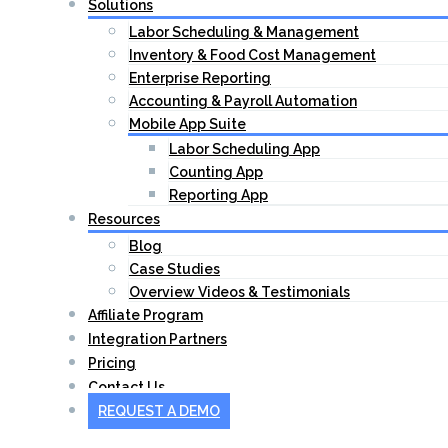
Solutions
Labor Scheduling & Management
Inventory & Food Cost Management
Enterprise Reporting
Accounting & Payroll Automation
Mobile App Suite
Labor Scheduling App
Counting App
Reporting App
Resources
Blog
Case Studies
Overview Videos & Testimonials
Affiliate Program
Integration Partners
Pricing
Contact Us
REQUEST A DEMO