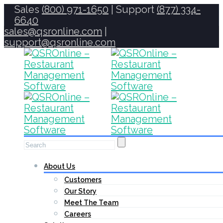
Sales
(800) 971-1650
| Support
(877) 334-
6640
sales@qsronline.com
|
support@qsronline.com
About Us
Customers
Our Story
Meet The Team
Careers