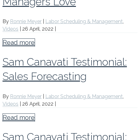
Managers Love
By
Ronnie Meyer
|
Labor Scheduling & Management
,
Videos
|
26 April, 2022
|
Read more
Sam Canavati Testimonial:
Sales Forecasting
By
Ronnie Meyer
|
Labor Scheduling & Management
,
Videos
|
26 April, 2022
|
Read more
Sam Canavati Testimonial: