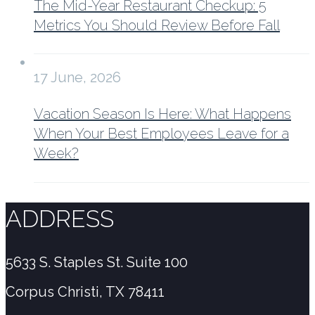
The Mid-Year Restaurant Checkup: 5
Metrics You Should Review Before Fall
17 June, 2026
Vacation Season Is Here: What Happens
When Your Best Employees Leave for a
Week?
ADDRESS
5633 S. Staples St. Suite 100
Corpus Christi, TX 78411