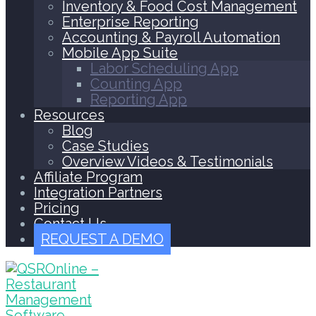
Inventory & Food Cost Management
Enterprise Reporting
Accounting & Payroll Automation
Mobile App Suite
Labor Scheduling App
Counting App
Reporting App
Resources
Blog
Case Studies
Overview Videos & Testimonials
Affiliate Program
Integration Partners
Pricing
Contact Us
REQUEST A DEMO