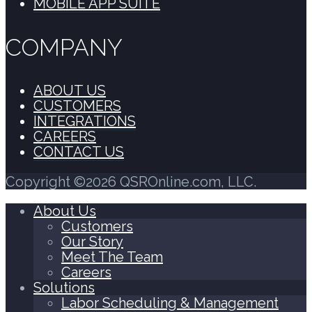
MOBILE APP SUITE
COMPANY
ABOUT US
CUSTOMERS
INTEGRATIONS
CAREERS
CONTACT US
Copyright ©2026 QSROnline.com, LLC.
About Us
Customers
Our Story
Meet The Team
Careers
Solutions
Labor Scheduling & Management