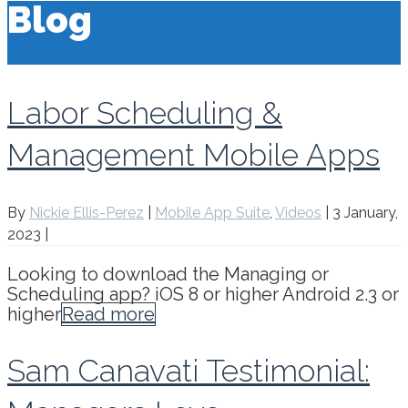
Blog
Labor Scheduling &
Management Mobile Apps
By
Nickie Ellis-Perez
|
Mobile App Suite
,
Videos
|
3 January,
2023
|
Looking to download the Managing or
Scheduling app? iOS 8 or higher Android 2.3 or
higher
Read more
Sam Canavati Testimonial: