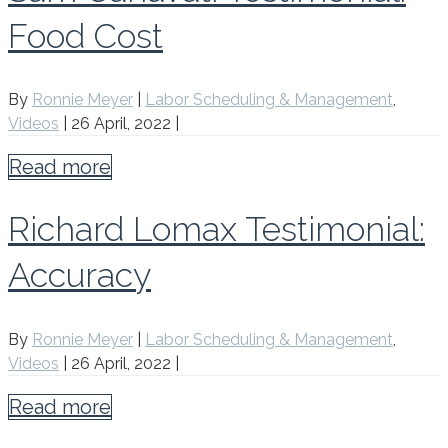
Food Cost
By
Ronnie Meyer
|
Labor Scheduling & Management
,
Videos
|
26 April, 2022
|
Read more
Richard Lomax Testimonial:
Accuracy
By
Ronnie Meyer
|
Labor Scheduling & Management
,
Videos
|
26 April, 2022
|
Read more