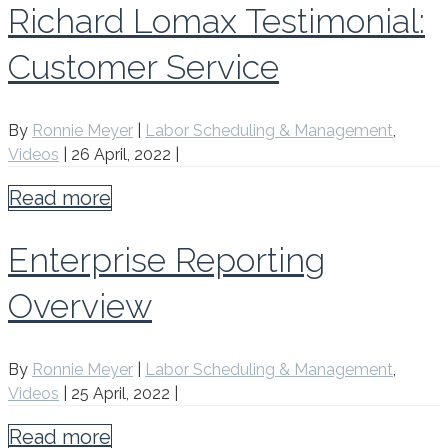
Richard Lomax Testimonial:
Customer Service
By
Ronnie Meyer
|
Labor Scheduling & Management
,
Videos
|
26 April, 2022
|
Read more
Enterprise Reporting
Overview
By
Ronnie Meyer
|
Labor Scheduling & Management
,
Videos
|
25 April, 2022
|
Read more