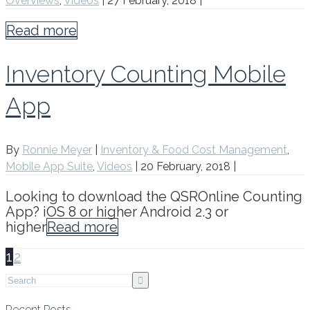
Overviews
,
Videos
|
27 February, 2018
|
Read more
Inventory Counting Mobile
App
By
Ronnie Meyer
|
Inventory & Food Cost Management
,
Mobile App Suite
,
Videos
|
20 February, 2018
|
Looking to download the QSROnline Counting
App? iOS 8 or higher Android 2.3 or
higher
Read more
1
2
Recent Posts