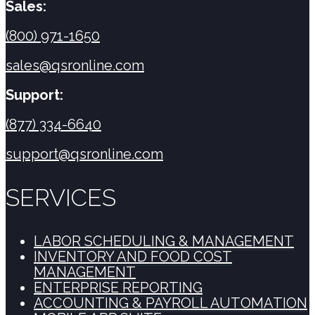
Sales:
(800) 971-1650
sales@qsronline.com
Support:
(877) 334-6640
support@qsronline.com
SERVICES
LABOR SCHEDULING & MANAGEMENT
INVENTORY AND FOOD COST
MANAGEMENT
ENTERPRISE REPORTING
ACCOUNTING & PAYROLL AUTOMATION