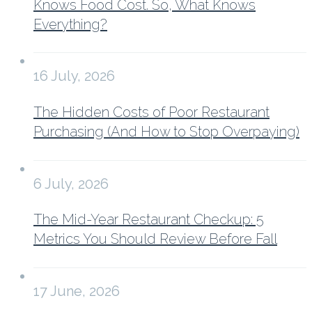
Knows Food Cost. So, What Knows
Everything?
16 July, 2026
The Hidden Costs of Poor Restaurant
Purchasing (And How to Stop Overpaying)
6 July, 2026
The Mid-Year Restaurant Checkup: 5
Metrics You Should Review Before Fall
17 June, 2026