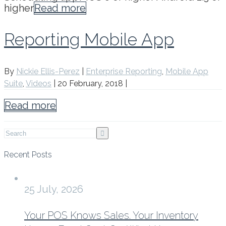
higher
Read more
Reporting Mobile App
By
Nickie Ellis-Perez
|
Enterprise Reporting
,
Mobile App
Suite
,
Videos
|
20 February, 2018
|
Read more
Recent Posts
25 July, 2026
Your POS Knows Sales. Your Inventory