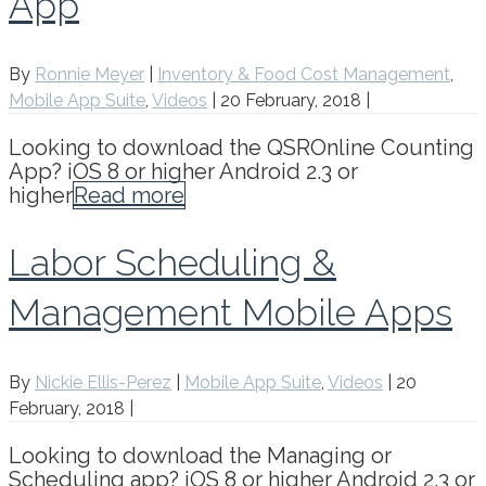
App
By
Ronnie Meyer
|
Inventory & Food Cost Management
,
Mobile App Suite
,
Videos
|
20 February, 2018
|
Looking to download the QSROnline Counting
App? iOS 8 or higher Android 2.3 or
higher
Read more
Labor Scheduling &
Management Mobile Apps
By
Nickie Ellis-Perez
|
Mobile App Suite
,
Videos
|
20
February, 2018
|
Looking to download the Managing or
Scheduling app? iOS 8 or higher Android 2.3 or