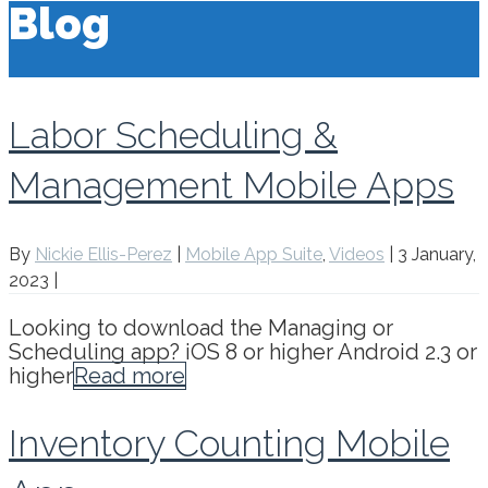
Blog
Labor Scheduling &
Management Mobile Apps
By
Nickie Ellis-Perez
|
Mobile App Suite
,
Videos
|
3 January,
2023
|
Looking to download the Managing or
Scheduling app? iOS 8 or higher Android 2.3 or
higher
Read more
Inventory Counting Mobile