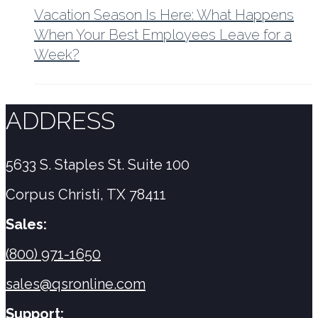
Vacation Season Is Here: What Happens
When Your Best Employees Leave for a
Week?
ADDRESS
5633 S. Staples St. Suite 100
Corpus Christi, TX 78411
Sales:
(800) 971-1650
sales@qsronline.com
Support: