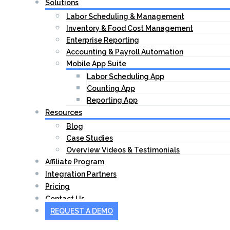
Solutions
Labor Scheduling & Management
Inventory & Food Cost Management
Enterprise Reporting
Accounting & Payroll Automation
Mobile App Suite
Labor Scheduling App
Counting App
Reporting App
Resources
Blog
Case Studies
Overview Videos & Testimonials
Affiliate Program
Integration Partners
Pricing
Contact Us
REQUEST A DEMO