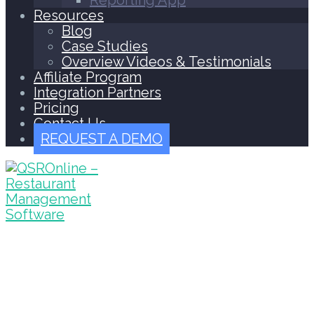
Reporting App
Resources
Blog
Case Studies
Overview Videos & Testimonials
Affiliate Program
Integration Partners
Pricing
Contact Us
REQUEST A DEMO