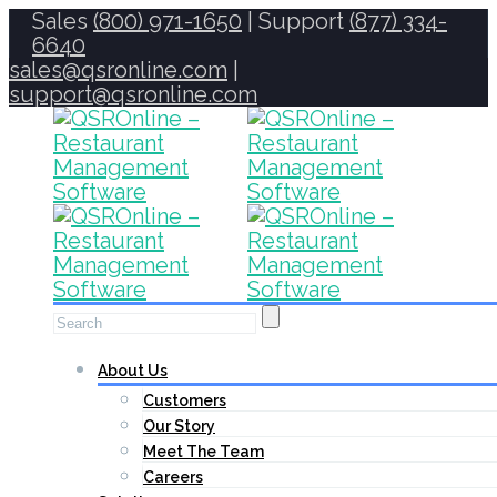
Sales
(800) 971-1650
| Support
(877) 334-
6640
sales@qsronline.com
|
support@qsronline.com
About Us
Customers
Our Story
Meet The Team
Careers