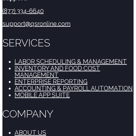
(877) 334-6640
support@qsronline.com
SERVICES
LABOR SCHEDULING & MANAGEMENT
INVENTORY AND FOOD COST
MANAGEMENT
ENTERPRISE REPORTING
ACCOUNTING & PAYROLL AUTOMATION
MOBILE APP SUITE
COMPANY
ABOUT US