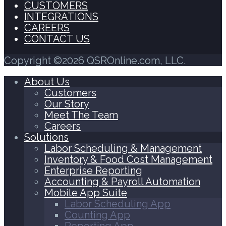
CUSTOMERS
INTEGRATIONS
CAREERS
CONTACT US
Copyright ©2026 QSROnline.com, LLC.
About Us
Customers
Our Story
Meet The Team
Careers
Solutions
Labor Scheduling & Management
Inventory & Food Cost Management
Enterprise Reporting
Accounting & Payroll Automation
Mobile App Suite
Labor Scheduling App
Counting App