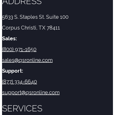
ADDRESS
5633 S. Staples St. Suite 100
Corpus Christi, TX 78411
Sales:
(800) 971-1650
sales@qsronline.com
Support:
(877) 334-6640
support@qsronline.com
SERVICES