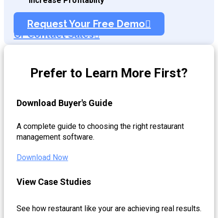
Increase Profitablity
Request Your Free Demo
Or Contact Sales
Prefer to Learn More First?
Download Buyer's Guide
A complete guide to choosing the right restaurant
management software.
Download Now
View Case Studies
See how restaurant like your are achieving real results.