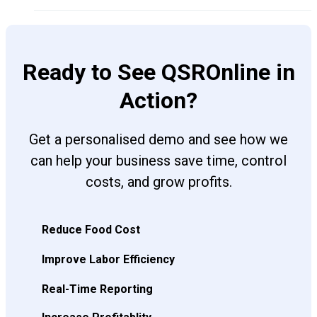
Ready to See QSROnline in
Action?
Get a personalised demo and see how we
can help your business save time, control
costs, and grow profits.
Reduce Food Cost
Improve Labor Efficiency
Real-Time Reporting