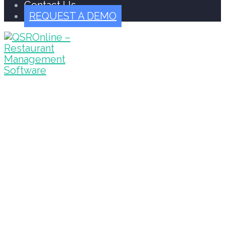
Contact Us
REQUEST A DEMO