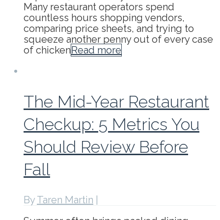
Many restaurant operators spend
countless hours shopping vendors,
comparing price sheets, and trying to
squeeze another penny out of every case
of chicken
Read more
The Mid-Year Restaurant
Checkup: 5 Metrics You
Should Review Before
Fall
By
Taren Martin
|