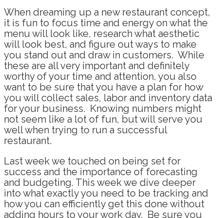
When dreaming up a new restaurant concept,
it is fun to focus time and energy on what the
menu will look like, research what aesthetic
will look best, and figure out ways to make
you stand out and draw in customers. While
these are all very important and definitely
worthy of your time and attention, you also
want to be sure that you have a plan for how
you will collect sales, labor and inventory data
for your business. Knowing numbers might
not seem like a lot of fun, but will serve you
well when trying to run a successful
restaurant.
Last week we touched on being set for
success and the importance of forecasting
and budgeting. This week we dive deeper
into what exactly you need to be tracking and
how you can efficiently get this done without
adding hours to your work day. Be sure you