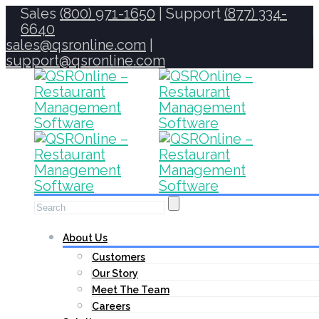
Sales
(800) 971-1650
| Support
(877) 334-
6640
sales@qsronline.com
|
support@qsronline.com
About Us
Customers
Our Story
Meet The Team
Careers