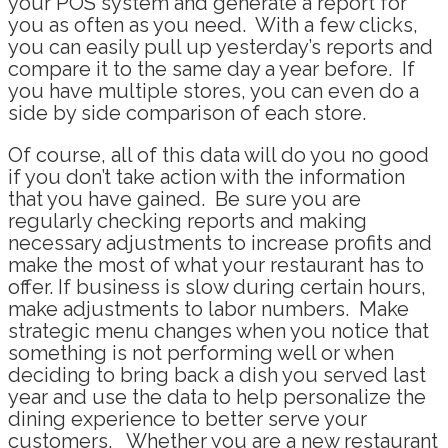
your POS system and generate a report for
you as often as you need. With a few clicks,
you can easily pull up yesterday’s reports and
compare it to the same day a year before. If
you have multiple stores, you can even do a
side by side comparison of each store.
Of course, all of this data will do you no good
if you don’t take action with the information
that you have gained. Be sure you are
regularly checking reports and making
necessary adjustments to increase profits and
make the most of what your restaurant has to
offer. If business is slow during certain hours,
make adjustments to labor numbers. Make
strategic menu changes when you notice that
something is not performing well or when
deciding to bring back a dish you served last
year and use the data to help personalize the
dining experience to better serve your
customers. Whether you are a new restaurant