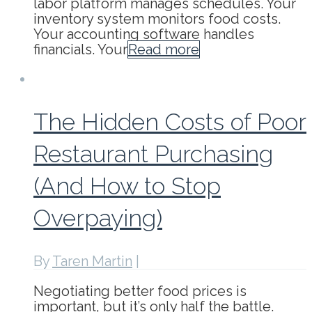
labor platform manages schedules. Your
inventory system monitors food costs.
Your accounting software handles
financials. Your
Read more
The Hidden Costs of Poor
Restaurant Purchasing
(And How to Stop
Overpaying)
By
Taren Martin
|
Negotiating better food prices is
important, but it’s only half the battle.