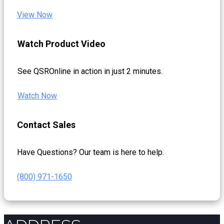
View Now
Watch Product Video
See QSROnline in action in just 2 minutes.
Watch Now
Contact Sales
Have Questions? Our team is here to help.
(800) 971-1650