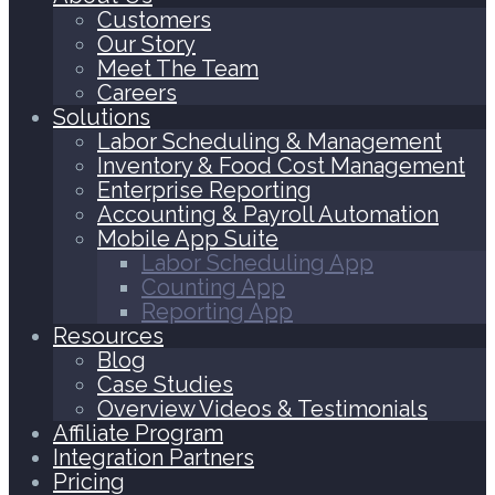
Customers
Our Story
Meet The Team
Careers
Solutions
Labor Scheduling & Management
Inventory & Food Cost Management
Enterprise Reporting
Accounting & Payroll Automation
Mobile App Suite
Labor Scheduling App
Counting App
Reporting App
Resources
Blog
Case Studies
Overview Videos & Testimonials
Affiliate Program
Integration Partners
Pricing