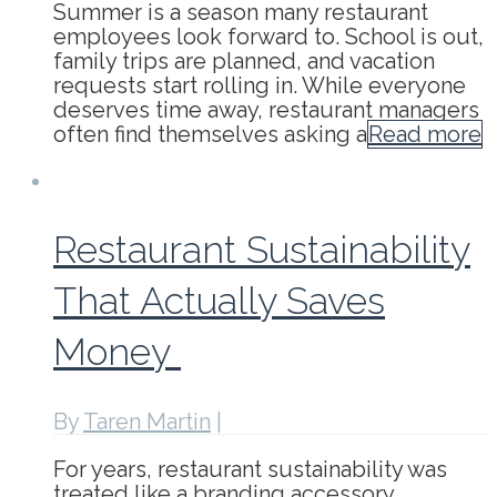
Summer is a season many restaurant
employees look forward to. School is out,
family trips are planned, and vacation
requests start rolling in. While everyone
deserves time away, restaurant managers
often find themselves asking a
Read more
Restaurant Sustainability
That Actually Saves
Money
By
Taren Martin
|
For years, restaurant sustainability was
treated like a branding accessory.