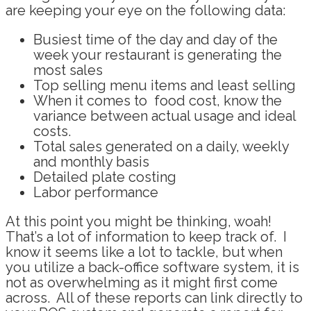
are keeping your eye on the following data:
Busiest time of the day and day of the
week
your restaurant is
generating the
most sales
Top selling menu items and least selling
When it comes to food cost, know the
variance between actual usage and ideal
costs.
Total sales generated on a daily, weekly
and monthly basis
Detailed plate costing
Labor performance
At this point you might be thinking, woah!
That’s a lot of information to keep track of. I
know it seems like a lot to tackle, but when
you utilize a back-office software system, it is
not as overwhelming as it might first come
across. All of these reports can link directly to