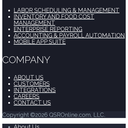
LABOR SCHEDULING & MANAGEMENT
INVENTORY AND FOOD COST
MANAGEMENT
ENTERPRISE REPORTING
ACCOUNTING & PAYROLL AUTOMATION
MOBILE APP SUITE
COMPANY
ABOUT US
CUSTOMERS
INTEGRATIONS
CAREERS
CONTACT US
Copyright ©2026 QSROnline.com, LLC.
About Us