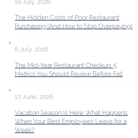
16 July, 2026
The Hidden Costs of Poor Restaurant
Purchasing (And How to Stop Overpaying)
6 July, 2026
The Mid-Year Restaurant Checkup: 5
Metrics You Should Review Before Fall
17 June, 2026
Vacation Season Is Here: What Happens
When Your Best Employees Leave for a
Week?