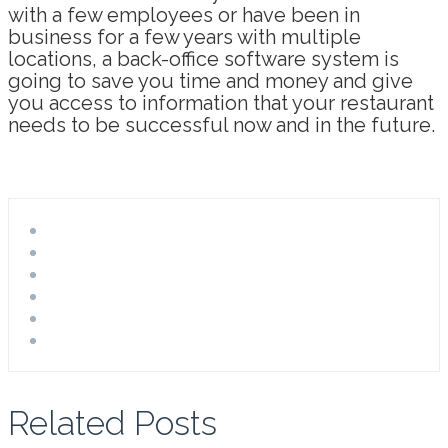
with a few employees or have been in
business for a few years with multiple
locations, a back-office software system is
going to save you time and money and give
you access to information that your restaurant
needs to be successful now and in the future.
Related Posts