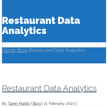
Restaurant Data
Analytics
Home
Blog
Restaurant Data Analytics
Restaurant Data Analytics
By
Taren Martin
|
Blog
|
21 February, 2023
|