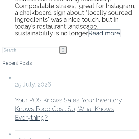
Compostable straws, great for Instagram,
a chalkboard sign about “locally sourced
ingredients” was a nice touch, but in
today’s restaurant landscape,
sustainability is no longer
Read more
Recent Posts
25 July, 2026
Your POS Knows Sales. Your Inventory
Knows Food Cost. So, What Knows
Everything?