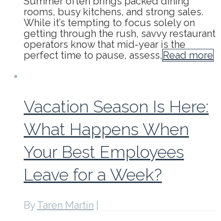
Summer often brings packed dining
rooms, busy kitchens, and strong sales.
While it’s tempting to focus solely on
getting through the rush, savvy restaurant
operators know that mid-year is the
perfect time to pause, assess,
Read more
Vacation Season Is Here:
What Happens When
Your Best Employees
Leave for a Week?
By
Taren Martin
|