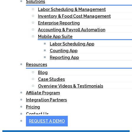
Solutions
Labor Scheduling & Management
Inventory & Food Cost Management
Enterprise Reporting
Accounting & Payroll Automation
Mobile App Suite
Labor Scheduling App
Counting App
Reporting App
Resources
Blog
Case Studies
Overview Videos & Testimonials
Affiliate Program
Integration Partners
Pricing
Contact Us
REQUEST A DEMO