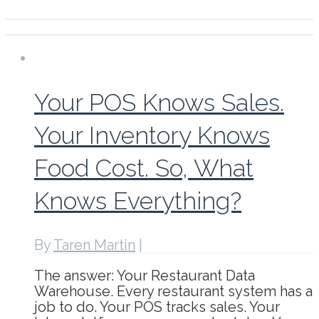
Your POS Knows Sales.
Your Inventory Knows
Food Cost. So, What
Knows Everything?
By
Taren Martin
|
The answer: Your Restaurant Data
Warehouse. Every restaurant system has a
job to do. Your POS tracks sales. Your